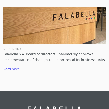
Nov/07/2024
Falabella S.A. Board of directors unanimously approves
implementation of changes to the boards of its business units
Read more