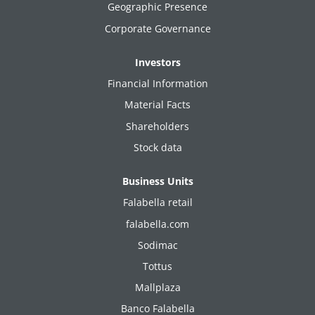
Geographic Presence
Corporate Governance
Investors
Financial Information
Material Facts
Shareholders
Stock data
Business Units
Falabella retail
falabella.com
Sodimac
Tottus
Mallplaza
Banco Falabella