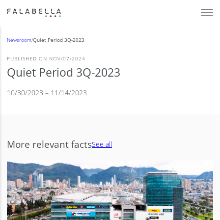
Newsroom
/
Quiet Period 3Q-2023
PUBLISHED ON NOV/07/2024
Quiet Period 3Q-2023
10/30/2023 – 11/14/2023
More relevant facts
See all