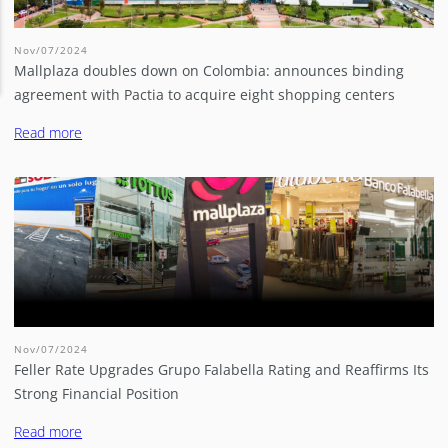
Nov/07/2024
Mallplaza doubles down on Colombia: announces binding
agreement with Pactia to acquire eight shopping centers
Read more
Nov/07/2024
Feller Rate Upgrades Grupo Falabella Rating and Reaffirms Its
Strong Financial Position
Read more