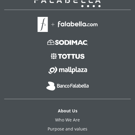
About Us
Who We Are
Purpose and values