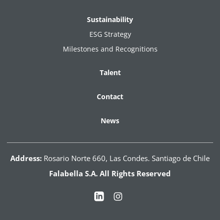
Sustainability
ESG Strategy
Milestones and Recognitions
Talent
Contact
News
Address:
Rosario Norte 660, Las Condes. Santiago de Chile
Falabella S.A. All Rights Reserved