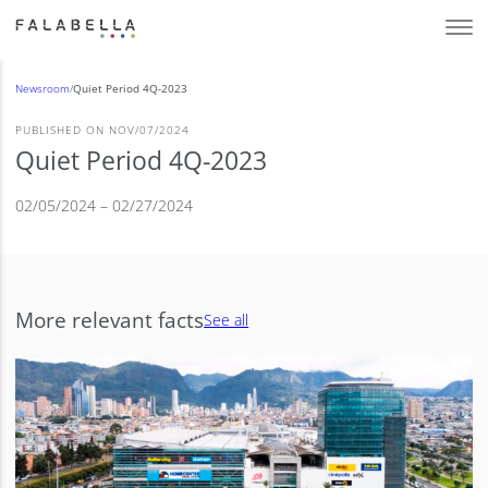
Newsroom
/
Quiet Period 4Q-2023
PUBLISHED ON NOV/07/2024
Quiet Period 4Q-2023
02/05/2024 – 02/27/2024
More relevant facts
See all