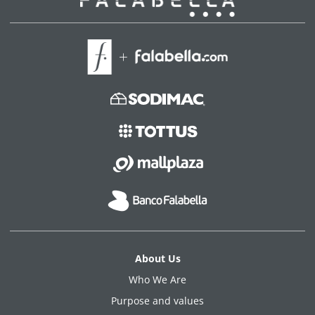
About Us
Who We Are
Purpose and values