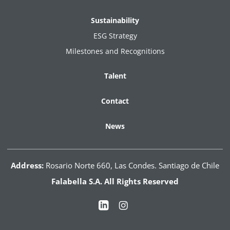
Sustainability
ESG Strategy
Milestones and Recognitions
Talent
Contact
News
Address:
Rosario Norte 660, Las Condes. Santiago de Chile
Falabella S.A. All Rights Reserved