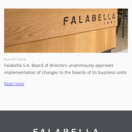
Nov/07/2024
Falabella S.A. Board of directors unanimously approves
implementation of changes to the boards of its business units
Read more