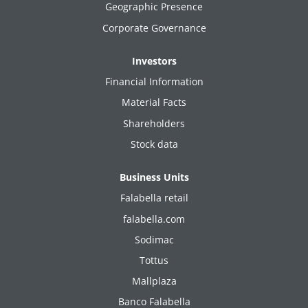
Geographic Presence
Corporate Governance
Investors
Financial Information
Material Facts
Shareholders
Stock data
Business Units
Falabella retail
falabella.com
Sodimac
Tottus
Mallplaza
Banco Falabella