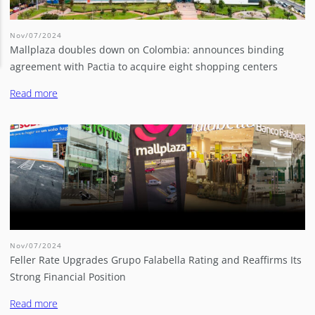
Nov/07/2024
Mallplaza doubles down on Colombia: announces binding
agreement with Pactia to acquire eight shopping centers
Read more
Nov/07/2024
Feller Rate Upgrades Grupo Falabella Rating and Reaffirms Its
Strong Financial Position
Read more