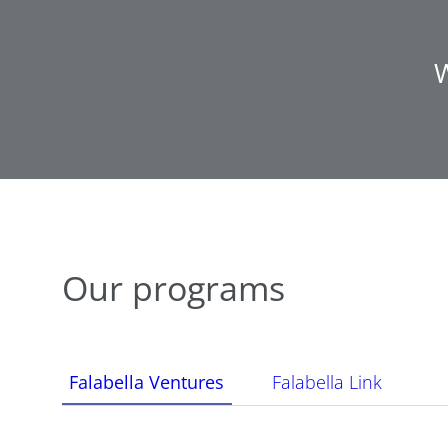
W
Our programs
Falabella Ventures
Falabella Link