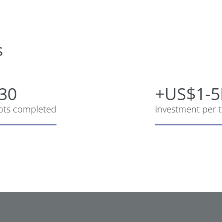
s
30
+US$1-
lots completed
investment per t