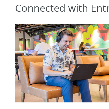
Connected with Ent