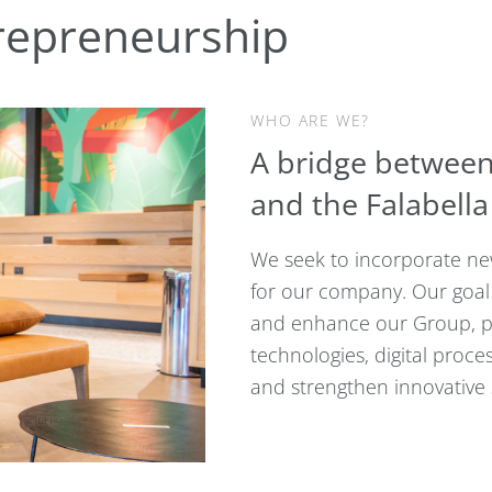
repreneurship
WHO ARE WE?
A bridge between
and the Falabell
We seek to incorporate new
for our company. Our goal 
and enhance our Group, p
technologies, digital proc
and strengthen innovative