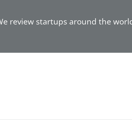
e review startups around the worl