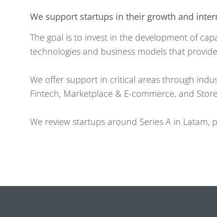
We support startups in their growth and inte
The goal is to invest in the development of c
technologies and business models that provide
We offer support in critical areas through indust
Fintech, Marketplace & E-commerce, and Store
We review startups around Series A in Latam, pa