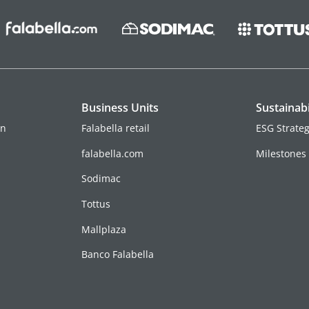
Business Units
Sustainabi
on
Falabella retail
ESG Strate
falabella.com
Milestones
Sodimac
Tottus
Mallplaza
Banco Falabella