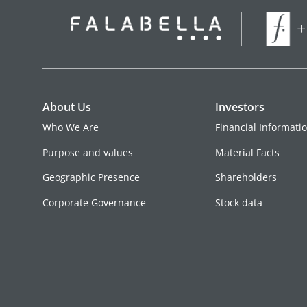
About Us
Investors
Who We Are
Financial Informati
Purpose and values
Material Facts
Geographic Presence
Shareholders
Corporate Governance
Stock data