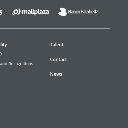
lity
Talent
gy
Contact
 and Recognitions
News