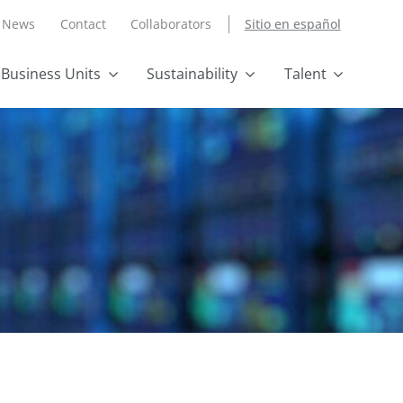
News
Contact
Collaborators
Sitio en español
Business Units
Sustainability
Talent