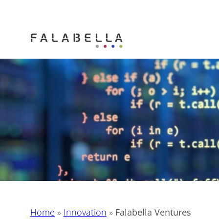
Home
»
Innovation
»
Falabella Ventures