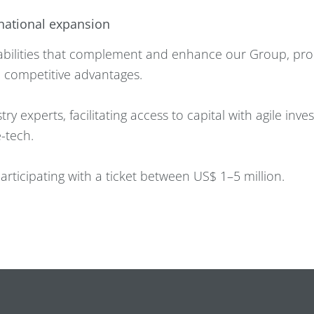
rnational expansion
apabilities that complement and enhance our Group, p
 competitive advantages.
ry experts, facilitating access to capital with agile inv
-tech.
rticipating with a ticket between US$ 1–5 million.