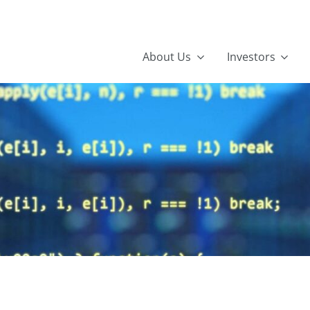
About Us
Investors