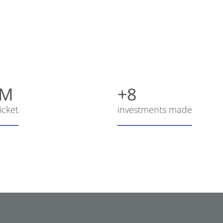
5M
+8
icket
investments made