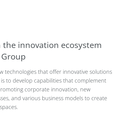
 the innovation ecosystem
a Group
 technologies that offer innovative solutions
is to develop capabilities that complement
romoting corporate innovation, new
esses, and various business models to create
 spaces.