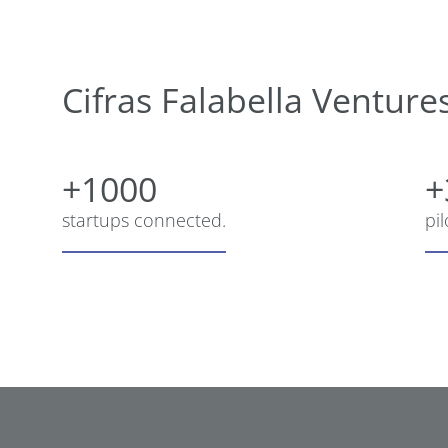
Cifras Falabella Venture
+1000
+
startups connected.
pi