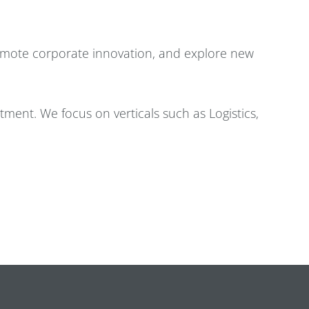
romote corporate innovation, and explore new
estment. We focus on verticals such as Logistics,