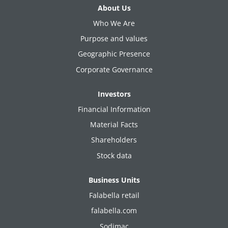
About Us
Who We Are
Purpose and values
Geographic Presence
Corporate Governance
Investors
Financial Information
Material Facts
Shareholders
Stock data
Business Units
Falabella retail
falabella.com
Sodimac