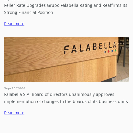
Feller Rate Upgrades Grupo Falabella Rating and Reaffirms Its
Strong Financial Position
Read more
Sep/30/2006
Falabella S.A. Board of directors unanimously approves
implementation of changes to the boards of its business units
Read more