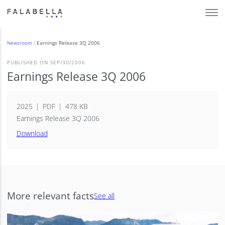
Newsroom
/
Earnings Release 3Q 2006
PUBLISHED ON SEP/30/2006
Earnings Release 3Q 2006
2025
PDF
478 KB
Earnings Release 3Q 2006
Download
More relevant facts
See all