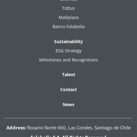
Tottus
Mallplaza
Banco Falabella
Sustainability
ESG Strategy
Milestones and Recognitions
Talent
Contact
News
Address:
Rosario Norte 660, Las Condes. Santiago de Chile