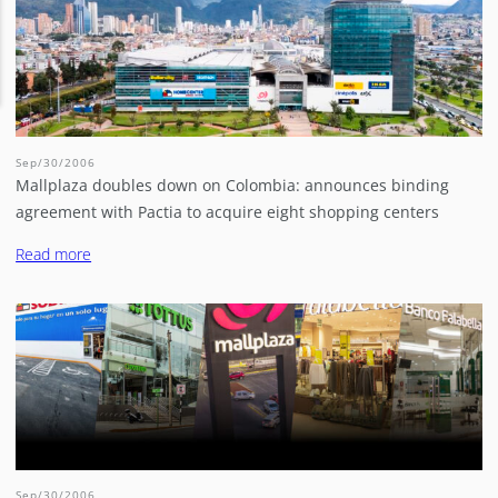
Sep/30/2006
Mallplaza doubles down on Colombia: announces binding
agreement with Pactia to acquire eight shopping centers
Read more
Sep/30/2006