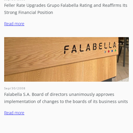
Feller Rate Upgrades Grupo Falabella Rating and Reaffirms Its
Strong Financial Position
Read more
Sep/30/2008
Falabella S.A. Board of directors unanimously approves
implementation of changes to the boards of its business units
Read more