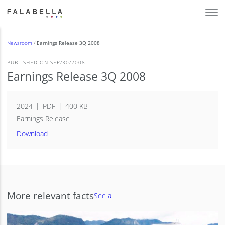
Newsroom
/
Earnings Release 3Q 2008
PUBLISHED ON SEP/30/2008
Earnings Release 3Q 2008
2024
PDF
400 KB
Earnings Release
Download
More relevant facts
See all