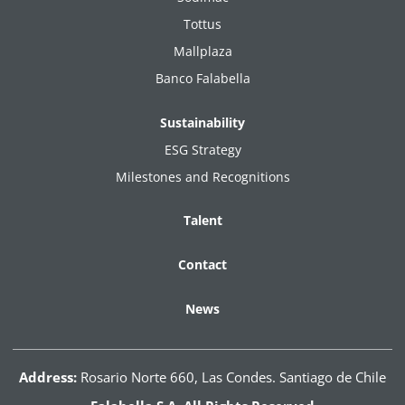
Tottus
Mallplaza
Banco Falabella
Sustainability
ESG Strategy
Milestones and Recognitions
Talent
Contact
News
Address:
Rosario Norte 660, Las Condes. Santiago de Chile