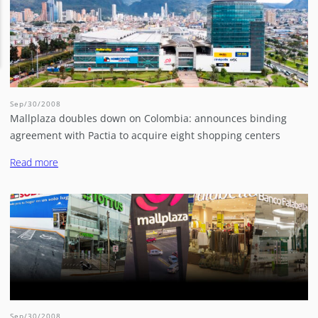
Sep/30/2008
Mallplaza doubles down on Colombia: announces binding
agreement with Pactia to acquire eight shopping centers
Read more
Sep/30/2008