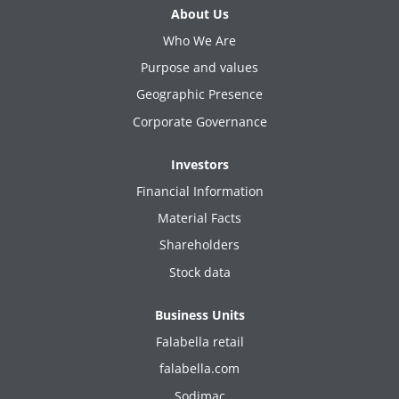
About Us
Who We Are
Purpose and values
Geographic Presence
Corporate Governance
Investors
Financial Information
Material Facts
Shareholders
Stock data
Business Units
Falabella retail
falabella.com
Sodimac