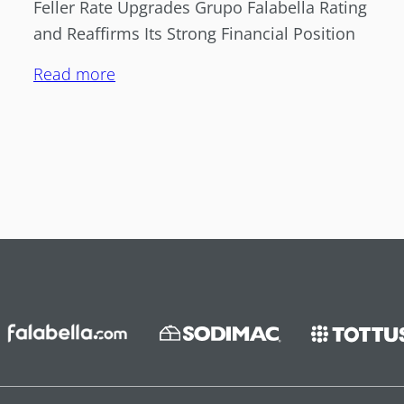
Feller Rate Upgrades Grupo Falabella Rating
and Reaffirms Its Strong Financial Position
Read more