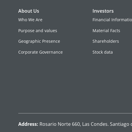
About Us
Investors
Who We Are
Financial Informati
Purpose and values
Material Facts
Geographic Presence
Shareholders
Corporate Governance
Stock data
Address:
Rosario Norte 660, Las Condes. Santiago 