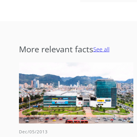
More relevant facts
See all
Dec/05/2013