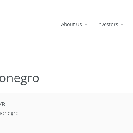
About Us
Investors
ionegro
KB
ionegro