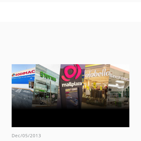
Dec/05/2013