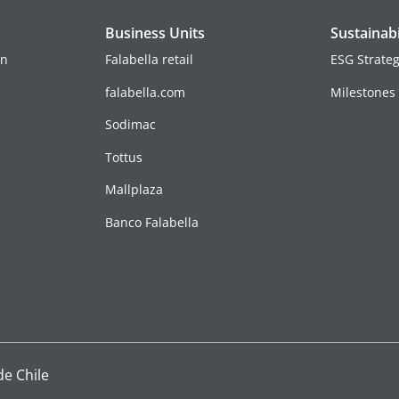
Business Units
Sustainabi
on
Falabella retail
ESG Strate
falabella.com
Milestones
Sodimac
Tottus
Mallplaza
Banco Falabella
de Chile