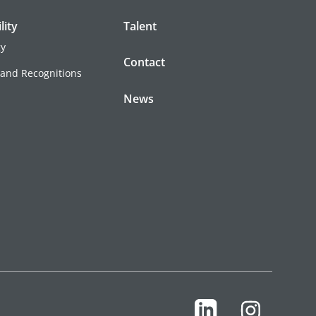
lity
Talent
gy
Contact
 and Recognitions
News