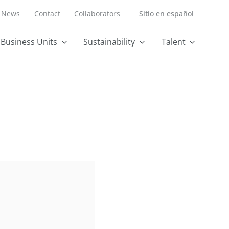
News
Contact
Collaborators
Sitio en español
Business Units
Sustainability
Talent