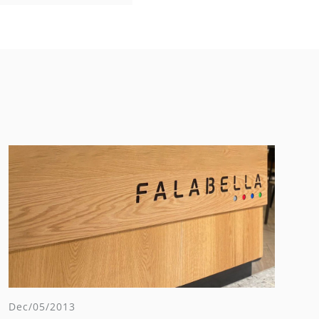
Dec/05/2013