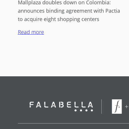
Mallplaza doubles down on Colombia:
announces binding agreement with Pactia
to acquire eight shopping centers
Read more