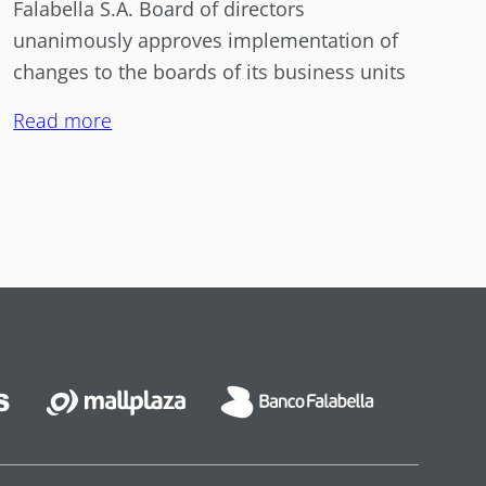
Falabella S.A. Board of directors
unanimously approves implementation of
changes to the boards of its business units
Read more