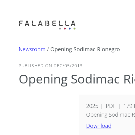
Newsroom
/
Opening Sodimac Rionegro
PUBLISHED ON DEC/05/2013
Opening Sodimac R
2025
PDF
179 
Opening Sodimac R
Download