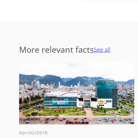
More relevant facts
See all
Apr/02/2018