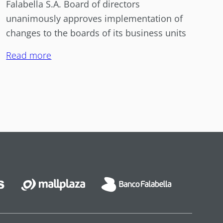
Falabella S.A. Board of directors
unanimously approves implementation of
changes to the boards of its business units
Read more