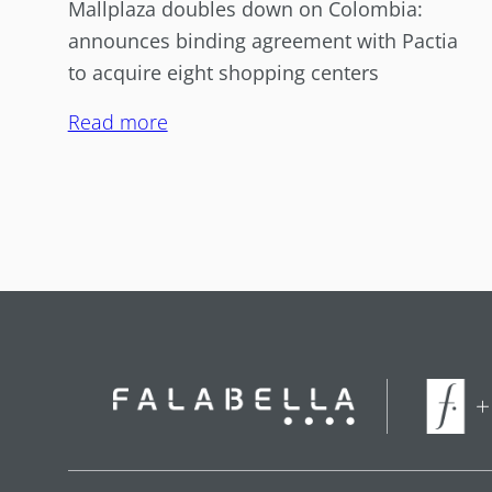
Mallplaza doubles down on Colombia:
announces binding agreement with Pactia
to acquire eight shopping centers
Read more