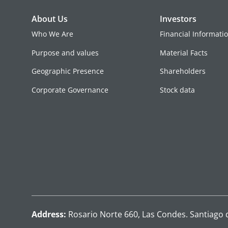
About Us
Investors
Who We Are
Financial Informati
Purpose and values
Material Facts
Geographic Presence
Shareholders
Corporate Governance
Stock data
Address:
Rosario Norte 660, Las Condes. Santiago 