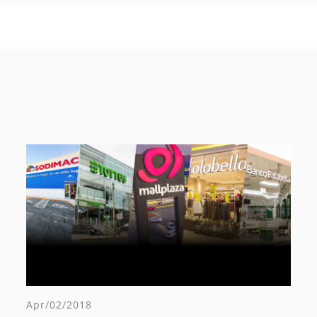
Apr/02/2018