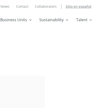
News
Contact
Collaborators
Sitio en español
Business Units
Sustainability
Talent