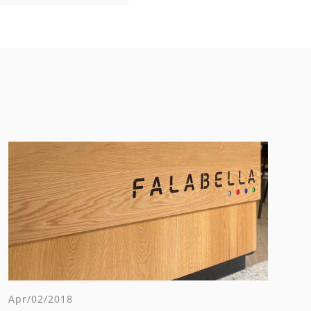
Apr/02/2018