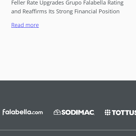
Feller Rate Upgrades Grupo Falabella Rating
and Reaffirms Its Strong Financial Position
Read more