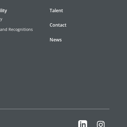
lity
Talent
gy
Contact
 and Recognitions
News