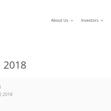
About Us
Investors
Q 2018
B
Q 2018