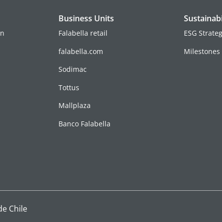
Business Units
Sustainabi
on
Falabella retail
ESG Strate
falabella.com
Milestones
Sodimac
Tottus
Mallplaza
Banco Falabella
de Chile