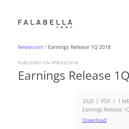
Newsroom
/
Earnings Release 1Q 2018
PUBLISHED ON APR/02/2018
Earnings Release 1
2025
PDF
1 M
Earnings Release 1
Download