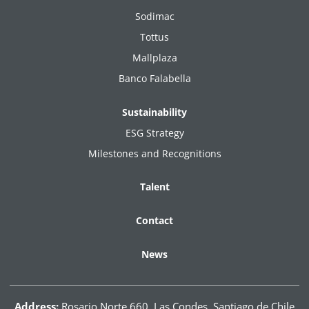
Sodimac
Tottus
Mallplaza
Banco Falabella
Sustainability
ESG Strategy
Milestones and Recognitions
Talent
Contact
News
Address:
Rosario Norte 660, Las Condes. Santiago de Chile