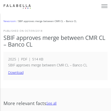
Newsroom
/
SBIF approves merge between CMR CL – Banco CL
PUBLISHED ON OCT/09/2018
SBIF approves merge between CMR CL
– Banco CL
2025
PDF
514 KB
SBIF approves merge between CMR CL – Banco CL
Download
More relevant facts
See all