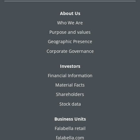
About Us
Who We Are
Purpose and values
Geographic Presence
Corporate Governance
Investors
Financial Information
Material Facts
Shareholders
Stock data
Business Units
Falabella retail
falabella.com