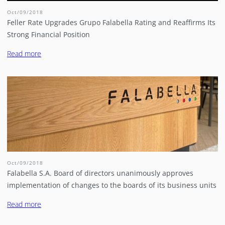
Oct/09/2018
Feller Rate Upgrades Grupo Falabella Rating and Reaffirms Its
Strong Financial Position
Read more
Oct/09/2018
Falabella S.A. Board of directors unanimously approves
implementation of changes to the boards of its business units
Read more