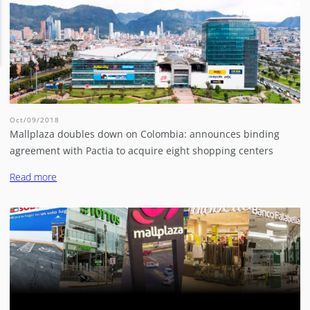
Oct/09/2018
Mallplaza doubles down on Colombia: announces binding
agreement with Pactia to acquire eight shopping centers
Read more