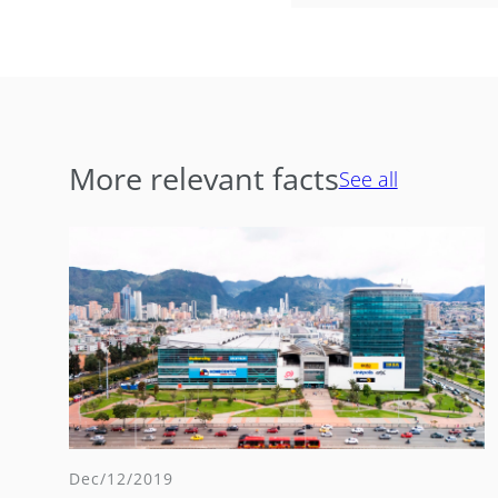
More relevant facts
See all
Dec/12/2019