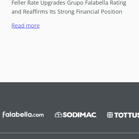
Feller Rate Upgrades Grupo Falabella Rating
and Reaffirms Its Strong Financial Position
Read more