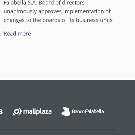
Falabella S.A. Board of directors
unanimously approves implementation of
changes to the boards of its business units
Read more