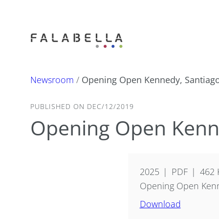
Newsroom
/
Opening Open Kennedy, Santiago
PUBLISHED ON DEC/12/2019
Opening Open Kenne
2025
PDF
462 
Opening Open Kenne
Download