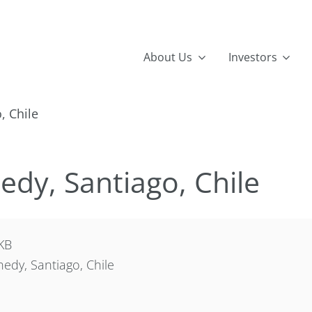
About Us
Investors
, Chile
dy, Santiago, Chile
KB
dy, Santiago, Chile