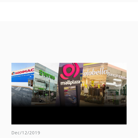
Dec/12/2019