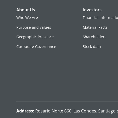
About Us
Investors
Who We Are
Financial Informati
Purpose and values
Material Facts
Geographic Presence
Shareholders
Corporate Governance
Stock data
Address:
Rosario Norte 660, Las Condes. Santiago 