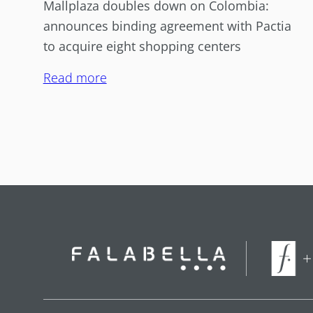
Mallplaza doubles down on Colombia:
announces binding agreement with Pactia
to acquire eight shopping centers
Read more