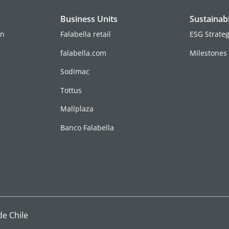
Business Units
Sustainabi
on
Falabella retail
ESG Strate
falabella.com
Milestones
Sodimac
Tottus
Mallplaza
Banco Falabella
de Chile