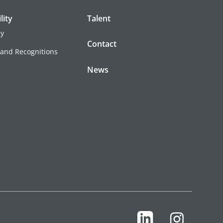
lity
Talent
gy
Contact
 and Recognitions
News