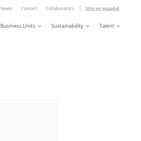
News
Contact
Collaborators
Sitio en español
Business Units
Sustainability
Talent