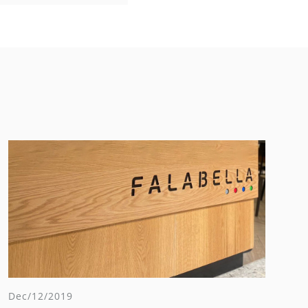
Dec/12/2019