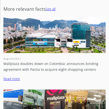
More relevant facts
See all
Aug/24/2021
Mallplaza doubles down on Colombia: announces binding
agreement with Pactia to acquire eight shopping centers
Read more