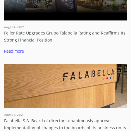
Aug/24/2021
Feller Rate Upgrades Grupo Falabella Rating and Reaffirms Its
Strong Financial Position
Read more
Aug/24/2021
Falabella S.A. Board of directors unanimously approves
implementation of changes to the boards of its business units