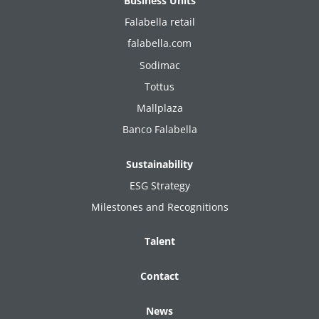
Business Units
Falabella retail
falabella.com
Sodimac
Tottus
Mallplaza
Banco Falabella
Sustainability
ESG Strategy
Milestones and Recognitions
Talent
Contact
News