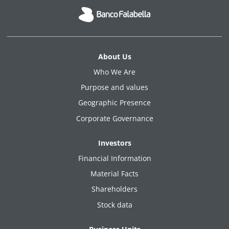
About Us
Who We Are
Purpose and values
Geographic Presence
Corporate Governance
Investors
Financial Information
Material Facts
Shareholders
Stock data