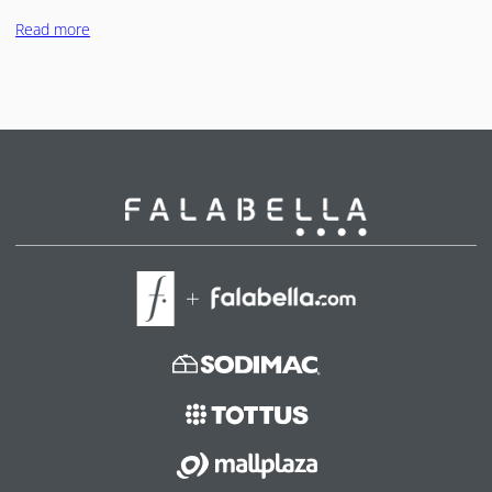
Read more