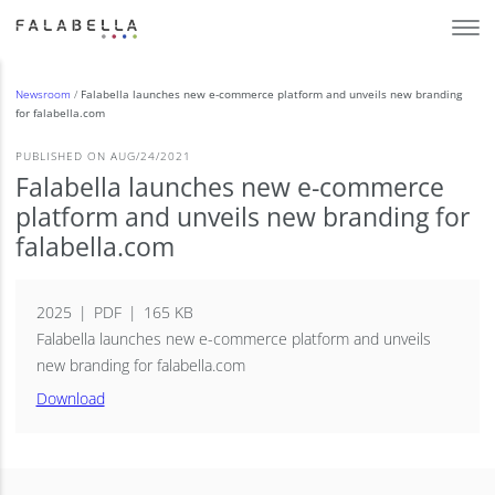
Newsroom
/
Falabella launches new e-commerce platform and unveils new branding
for falabella.com
PUBLISHED ON AUG/24/2021
Falabella launches new e-commerce
platform and unveils new branding for
falabella.com
2025
PDF
165 KB
Falabella launches new e-commerce platform and unveils
new branding for falabella.com
Download