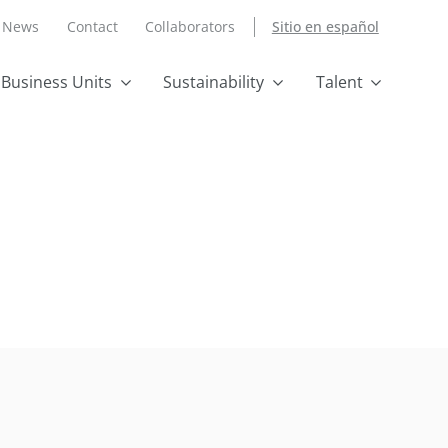
News
Contact
Collaborators
Sitio en español
Business Units
Sustainability
Talent