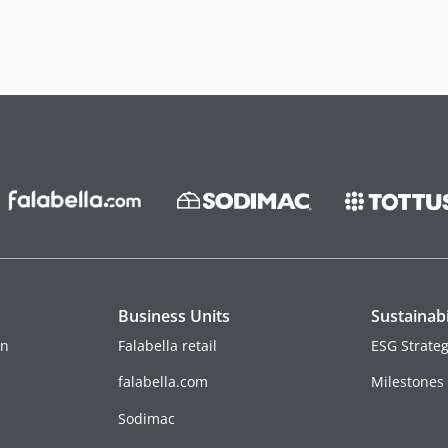
Business Units
Sustainabi
on
Falabella retail
ESG Strate
falabella.com
Milestones
Sodimac