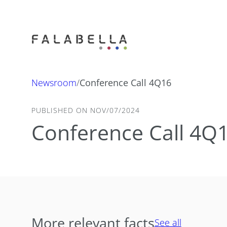
Newsroom
/
Conference Call 4Q16
PUBLISHED ON NOV/07/2024
Conference Call 4Q
More relevant facts
See all