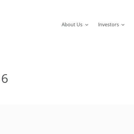
About Us
Investors
16