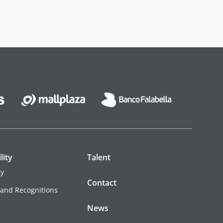
lity
Talent
gy
Contact
 and Recognitions
News