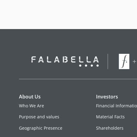
About Us
Investors
Who We Are
Financial Informati
Purpose and values
Material Facts
Geographic Presence
Shareholders