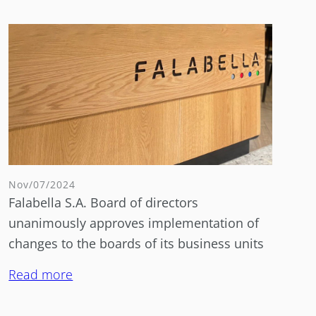
Nov/07/2024
Falabella S.A. Board of directors
unanimously approves implementation of
changes to the boards of its business units
Read more