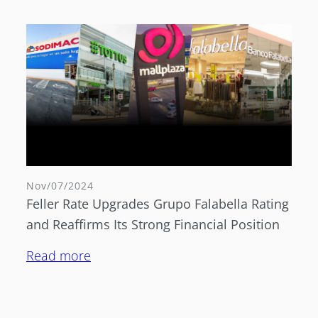
Nov/07/2024
Feller Rate Upgrades Grupo Falabella Rating
and Reaffirms Its Strong Financial Position
Read more