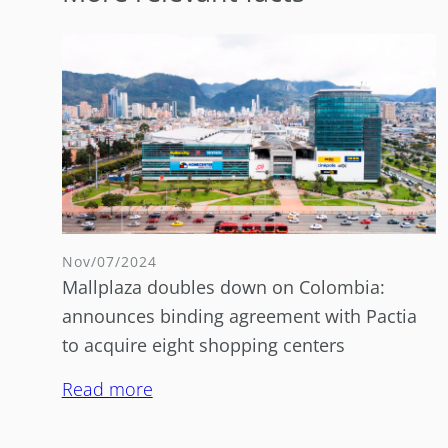
Nov/07/2024
Mallplaza doubles down on Colombia:
announces binding agreement with Pactia
to acquire eight shopping centers
Read more