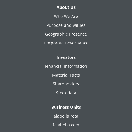
About Us
Who We Are
Purpose and values
Geographic Presence
Corporate Governance
Investors
Financial Information
Material Facts
Shareholders
Stock data
Business Units
Falabella retail
falabella.com