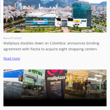
Nov/07/2024
Mallplaza doubles down on Colombia: announces binding
agreement with Pactia to acquire eight shopping centers
Read more