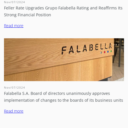
Nov/07/2024
Feller Rate Upgrades Grupo Falabella Rating and Reaffirms Its
Strong Financial Position
Read more
Nov/07/2024
Falabella S.A. Board of directors unanimously approves
implementation of changes to the boards of its business units
Read more