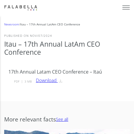
Newsroom
/
Itau – 17th Annual LatAm CEO Conference
PUBLISHED ON NOV/07/2024
Itau – 17th Annual LatAm CEO
Conference
17th Annual Latam CEO Conference – Itaú
Download
PDF
3 MB
More relevant facts
See all