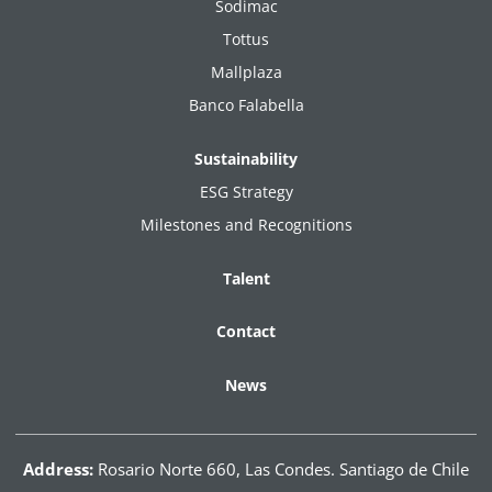
Sodimac
Tottus
Mallplaza
Banco Falabella
Sustainability
ESG Strategy
Milestones and Recognitions
Talent
Contact
News
Address:
Rosario Norte 660, Las Condes. Santiago de Chile