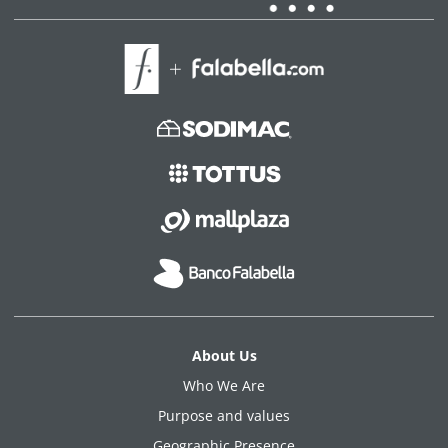
About Us
Who We Are
Purpose and values
Geographic Presence