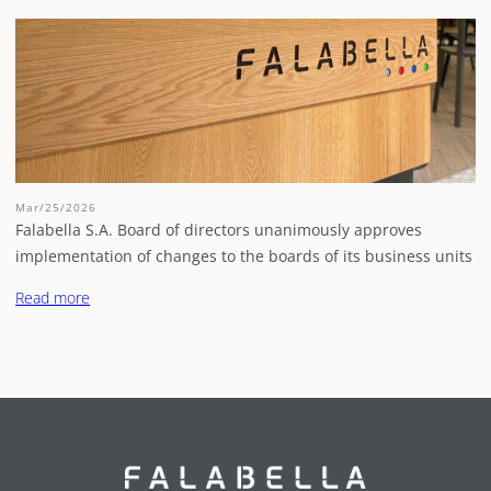
Mar/25/2026
Falabella S.A. Board of directors unanimously approves
implementation of changes to the boards of its business units
Read more