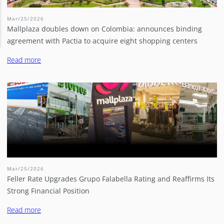
Mar/25/2026
Mallplaza doubles down on Colombia: announces binding
agreement with Pactia to acquire eight shopping centers
Read more
Mar/25/2026
Feller Rate Upgrades Grupo Falabella Rating and Reaffirms Its
Strong Financial Position
Read more