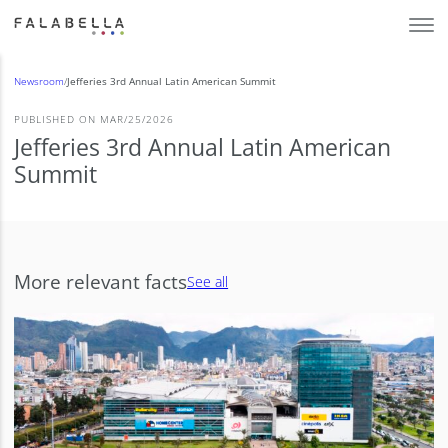
Newsroom
/
Jefferies 3rd Annual Latin American Summit
PUBLISHED ON MAR/25/2026
Jefferies 3rd Annual Latin American
Summit
More relevant facts
See all