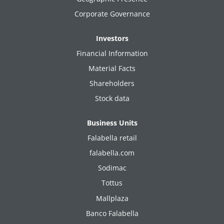
Corporate Governance
Investors
Financial Information
Material Facts
Shareholders
Stock data
Business Units
Falabella retail
falabella.com
Sodimac
Tottus
Mallplaza
Banco Falabella