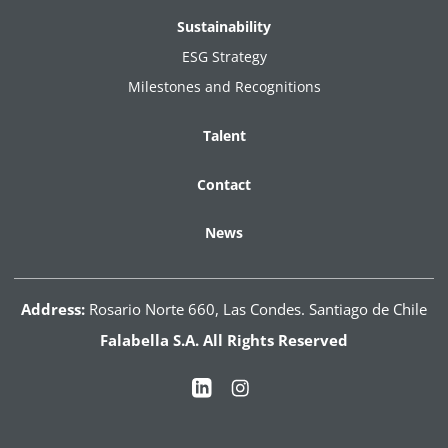
Sustainability
ESG Strategy
Milestones and Recognitions
Talent
Contact
News
Address:
Rosario Norte 660, Las Condes. Santiago de Chile
Falabella S.A. All Rights Reserved