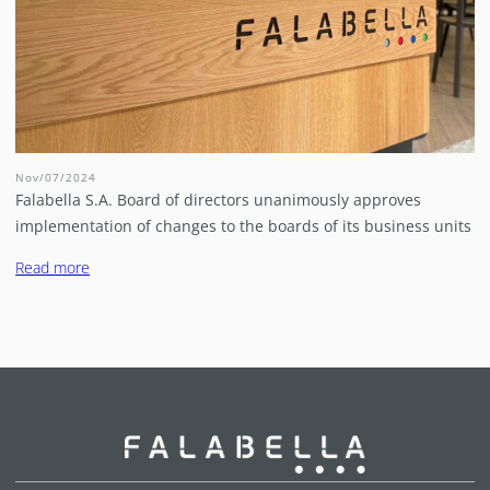
Nov/07/2024
Falabella S.A. Board of directors unanimously approves
implementation of changes to the boards of its business units
Read more