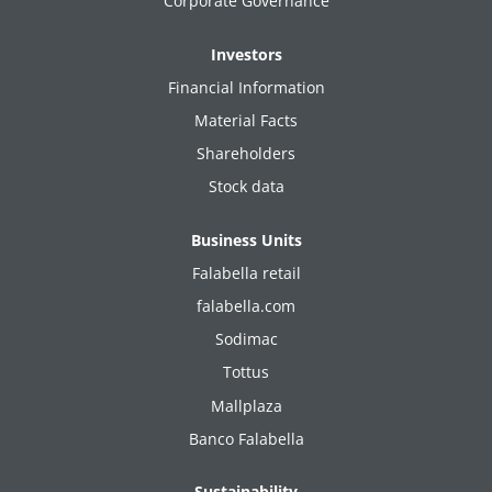
Corporate Governance
Investors
Financial Information
Material Facts
Shareholders
Stock data
Business Units
Falabella retail
falabella.com
Sodimac
Tottus
Mallplaza
Banco Falabella
Sustainability