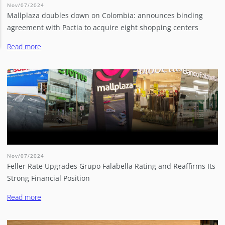
Nov/07/2024
Mallplaza doubles down on Colombia: announces binding
agreement with Pactia to acquire eight shopping centers
Read more
Nov/07/2024
Feller Rate Upgrades Grupo Falabella Rating and Reaffirms Its
Strong Financial Position
Read more