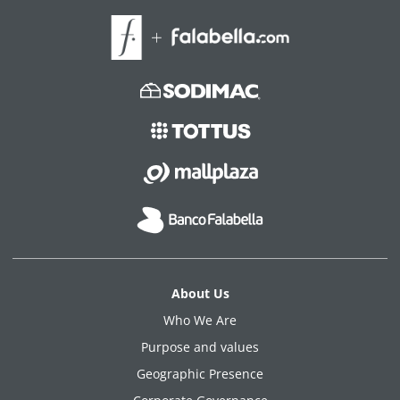
About Us
Who We Are
Purpose and values
Geographic Presence