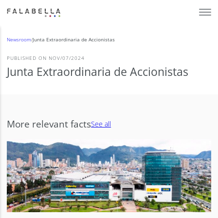
Newsroom
/
Junta Extraordinaria de Accionistas
PUBLISHED ON NOV/07/2024
Junta Extraordinaria de Accionistas
More relevant facts
See all