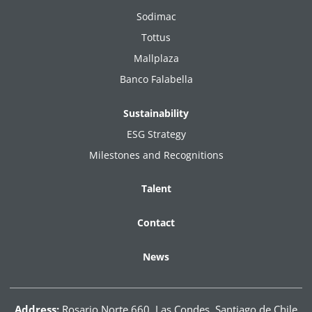
Sodimac
Tottus
Mallplaza
Banco Falabella
Sustainability
ESG Strategy
Milestones and Recognitions
Talent
Contact
News
Address:
Rosario Norte 660, Las Condes. Santiago de Chile