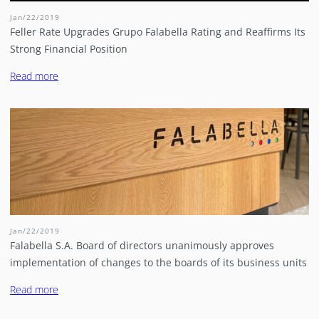
Jan/22/2019
Feller Rate Upgrades Grupo Falabella Rating and Reaffirms Its
Strong Financial Position
Read more
Jan/22/2019
Falabella S.A. Board of directors unanimously approves
implementation of changes to the boards of its business units
Read more