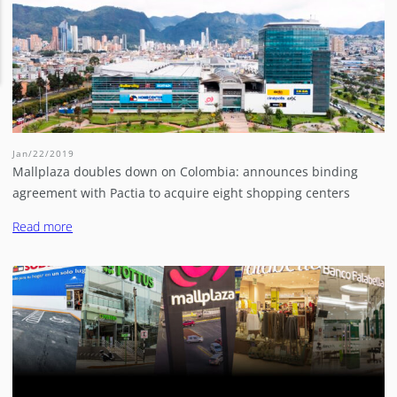
Jan/22/2019
Mallplaza doubles down on Colombia: announces binding
agreement with Pactia to acquire eight shopping centers
Read more