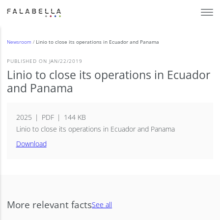
Newsroom
/
Linio to close its operations in Ecuador and Panama
PUBLISHED ON JAN/22/2019
Linio to close its operations in Ecuador
and Panama
2025
PDF
144 KB
Linio to close its operations in Ecuador and Panama
Download
More relevant facts
See all