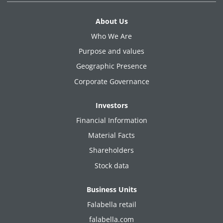
About Us
Who We Are
Purpose and values
Geographic Presence
Corporate Governance
Investors
Financial Information
Material Facts
Shareholders
Stock data
Business Units
Falabella retail
falabella.com